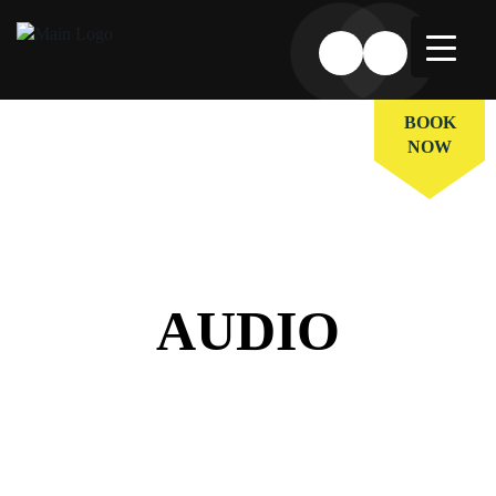
BOOK
NOW
AUDIO