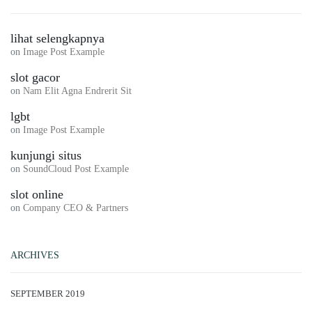
lihat selengkapnya
on
Image Post Example
slot gacor
on
Nam Elit Agna Endrerit Sit
lgbt
on
Image Post Example
kunjungi situs
on
SoundCloud Post Example
slot online
on
Company CEO & Partners
ARCHIVES
SEPTEMBER 2019