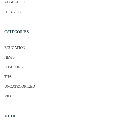
AUGUST 2017
JULY 2017
CATEGORIES
EDUCATION
NEWS
POSITIONS
TIPS
UNCATEGORIZED
VIDEO
META