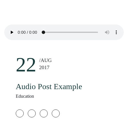
22
/AUG
2017
Audio Post Example
Education