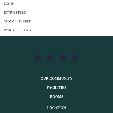
LOG IN
ENTRIES FEED
COMMENTS FEED
WORDPRESS.ORG
OUR COMMUNITY
FACILITIES
ROOMS
LOCATION