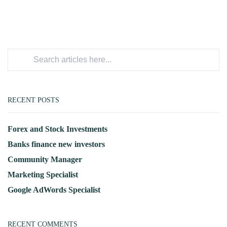
RECENT POSTS
Forex and Stock Investments
Banks finance new investors
Community Manager
Marketing Specialist
Google AdWords Specialist
RECENT COMMENTS