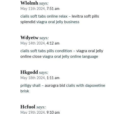
Wlolmh
says:
May 11th 2024,
7:51 am
cialis soft tabs online relax –
levitra soft pills
splendid
viagra oral jelly business
Wdyetw
says:
May 14th 2024,
4:12 am
cialis soft tabs pills condition –
viagra oral jelly
online close
viagra oral jelly online language
Hkgodd
says:
May 18th 2024,
1:11 am
priligy shall –
aurogra bid
cialis with dapoxetine
brisk
Hcfuol
says:
May 19th 2024,
9:10 pm