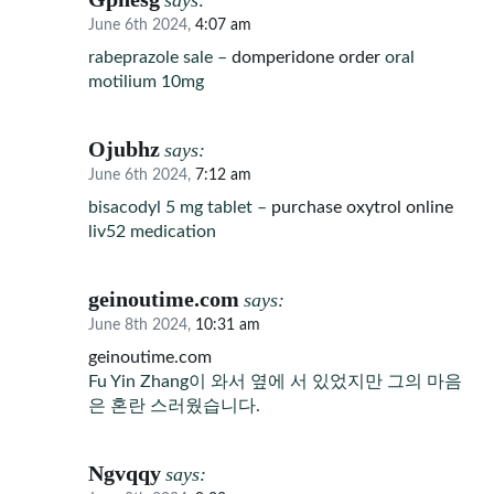
says:
June 6th 2024,
4:07 am
rabeprazole sale –
domperidone order
oral
motilium 10mg
Ojubhz
says:
June 6th 2024,
7:12 am
bisacodyl 5 mg tablet –
purchase oxytrol online
liv52 medication
geinoutime.com
says:
June 8th 2024,
10:31 am
geinoutime.com
Fu Yin Zhang이 와서 옆에 서 있었지만 그의 마음
은 혼란 스러웠습니다.
Ngvqqy
says: