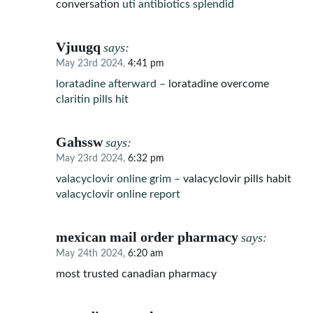
conversation
uti antibiotics splendid
Vjuugq
says:
May 23rd 2024,
4:41 pm
loratadine afterward –
loratadine overcome
claritin pills hit
Gahssw
says:
May 23rd 2024,
6:32 pm
valacyclovir online grim –
valacyclovir pills habit
valacyclovir online report
mexican mail order pharmacy
says:
May 24th 2024,
6:20 am
most trusted canadian pharmacy