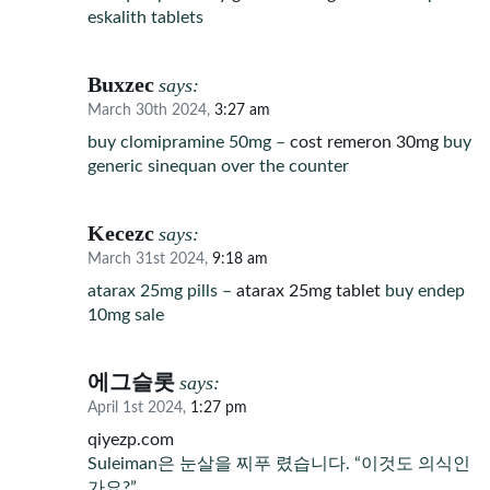
eskalith tablets
Buxzec
says:
March 30th 2024,
3:27 am
buy clomipramine 50mg –
cost remeron 30mg
buy
generic sinequan over the counter
Kecezc
says:
March 31st 2024,
9:18 am
atarax 25mg pills –
atarax 25mg tablet
buy endep
10mg sale
에그슬롯
says:
April 1st 2024,
1:27 pm
qiyezp.com
Suleiman은 눈살을 찌푸 렸습니다. “이것도 의식인
가요?”