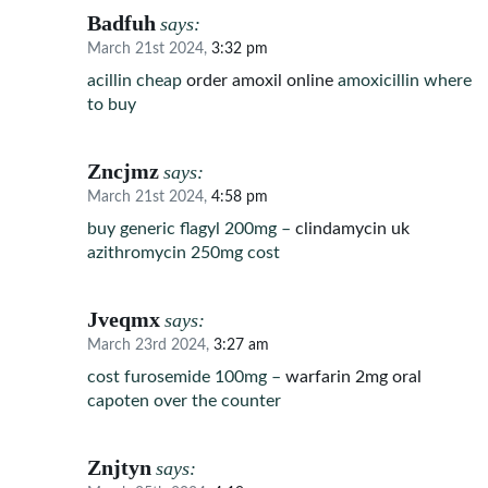
Badfuh
says:
March 21st 2024,
3:32 pm
acillin cheap
order amoxil online
amoxicillin where
to buy
Zncjmz
says:
March 21st 2024,
4:58 pm
buy generic flagyl 200mg –
clindamycin uk
azithromycin 250mg cost
Jveqmx
says:
March 23rd 2024,
3:27 am
cost furosemide 100mg –
warfarin 2mg oral
capoten over the counter
Znjtyn
says: