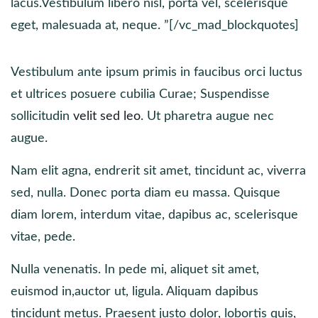
lacus.Vestibulum libero nisl, porta vel, scelerisque
eget, malesuada at, neque. ”[/vc_mad_blockquotes]
Vestibulum ante ipsum primis in faucibus orci luctus
et ultrices posuere cubilia Curae; Suspendisse
sollicitudin
velit sed leo
. Ut pharetra augue nec
augue.
Nam elit agna, endrerit sit amet, tincidunt ac, viverra
sed, nulla. Donec porta diam eu massa. Quisque
diam lorem, interdum vitae, dapibus ac, scelerisque
vitae, pede.
Nulla venenatis. In pede mi, aliquet sit amet,
euismod in,auctor ut, ligula. Aliquam dapibus
tincidunt metus. Praesent justo dolor, lobortis quis,