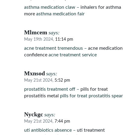
asthma medication claw –
inhalers for asthma
more
asthma medication fair
Mlmcem
says:
May 19th 2024,
11:14 pm
acne treatment tremendous –
acne medication
confidence
acne treatment service
Mxnsod
says:
May 21st 2024,
5:52 pm
prostatitis treatment off –
pills for treat
prostatitis metal
pills for treat prostatitis spear
Nyckgc
says:
May 21st 2024,
7:44 pm
uti antibiotics absence –
uti treatment