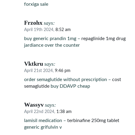
forxiga sale
Frzohx
says:
April 19th 2024,
8:52 am
buy generic prandin 1mg –
repaglinide 1mg drug
jardiance over the counter
Vktkru
says:
April 21st 2024,
9:46 pm
order semaglutide without prescription –
cost
semaglutide
buy DDAVP cheap
Wassyv
says:
April 22nd 2024,
1:38 am
lamisil medication –
terbinafine 250mg tablet
generic grifulvin v