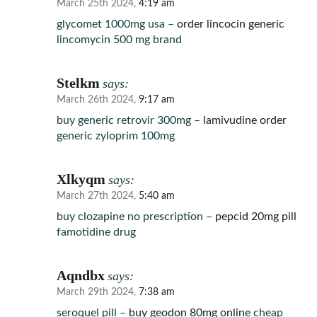
March 25th 2024,
4:19 am
glycomet 1000mg usa –
order lincocin generic
lincomycin 500 mg brand
Stelkm
says:
March 26th 2024,
9:17 am
buy generic retrovir 300mg –
lamivudine order
generic zyloprim 100mg
Xlkyqm
says:
March 27th 2024,
5:40 am
buy clozapine no prescription –
pepcid 20mg pill
famotidine drug
Aqndbx
says:
March 29th 2024,
7:38 am
seroquel pill –
buy geodon 80mg online
cheap