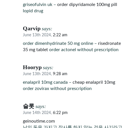
griseofulvin uk –
order dipyridamole 100mg pill
lopid drug
Qarvip
says:
June 13th 2024,
2:22 am
order dimenhydrinate 50 mg online –
risedronate
35 mg tablet
order actonel without prescription
Hooryp
says:
June 13th 2024,
9:28 am
enalapril 10mg canada –
cheap enalapril 10mg
order zovirax without prescription
슬롯
says:
June 14th 2024,
6:22 pm
geinoutime.com
남의 돈을 가지고 장사를 하지 않는 것을 사기라고