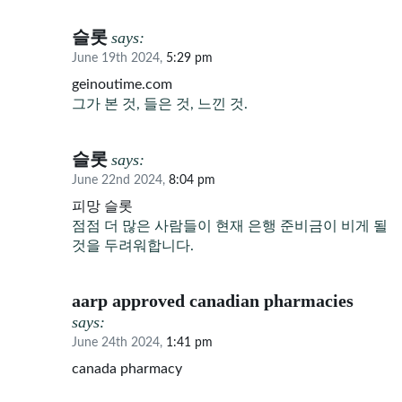
슬롯
says:
June 19th 2024,
5:29 pm
geinoutime.com
그가 본 것, 들은 것, 느낀 것.
슬롯
says:
June 22nd 2024,
8:04 pm
피망 슬롯
점점 더 많은 사람들이 현재 은행 준비금이 비게 될
것을 두려워합니다.
aarp approved canadian pharmacies
says:
June 24th 2024,
1:41 pm
canada pharmacy