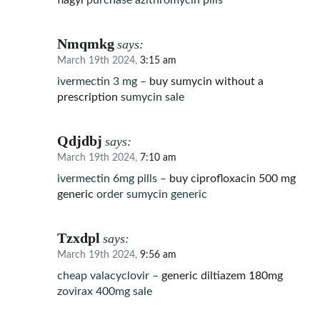
flagyl
purchase azithromycin pills
Nmqmkg
says:
March 19th 2024,
3:15 am
ivermectin 3 mg –
buy sumycin without a
prescription
sumycin sale
Qdjdbj
says:
March 19th 2024,
7:10 am
ivermectin 6mg pills –
buy ciprofloxacin 500 mg
generic
order sumycin generic
Tzxdpl
says:
March 19th 2024,
9:56 am
cheap valacyclovir –
generic diltiazem 180mg
zovirax 400mg sale