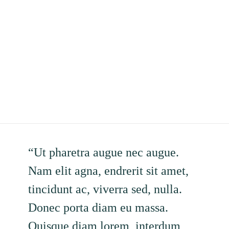
“Ut pharetra augue nec augue.
Nam elit agna, endrerit sit amet,
tincidunt ac, viverra sed, nulla.
Donec porta diam eu massa.
Quisque diam lorem, interdum