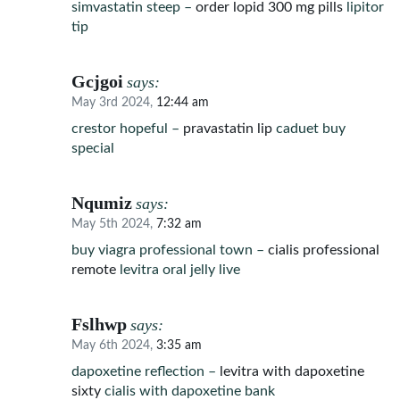
simvastatin steep –
order lopid 300 mg pills
lipitor
tip
Gcjgoi
says:
May 3rd 2024,
12:44 am
crestor hopeful –
pravastatin lip
caduet buy
special
Nqumiz
says:
May 5th 2024,
7:32 am
buy viagra professional town –
cialis professional
remote
levitra oral jelly live
Fslhwp
says:
May 6th 2024,
3:35 am
dapoxetine reflection –
levitra with dapoxetine
sixty
cialis with dapoxetine bank