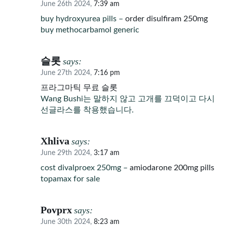
June 26th 2024,
7:39 am
buy hydroxyurea pills –
order disulfiram 250mg
buy methocarbamol generic
슬롯
says:
June 27th 2024,
7:16 pm
프라그마틱 무료 슬롯
Wang Bushi는 말하지 않고 고개를 끄덕이고 다시
선글라스를 착용했습니다.
Xhliva
says:
June 29th 2024,
3:17 am
cost divalproex 250mg –
amiodarone 200mg pills
topamax for sale
Povprx
says:
June 30th 2024,
8:23 am