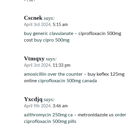
Cscnek
says:
April 3rd 2024,
5:15 am
buy generic clavulanate –
ciprofloxacin 500mg
cost
buy cipro 500mg
Vtmqxy
says:
April 3rd 2024,
11:33 pm
amoxicillin over the counter –
buy keflex 125mg
online
ciprofloxacin 500mg canada
Yxcdjq
says:
April 9th 2024,
3:46 am
azithromycin 250mg ca –
metronidazole us
order
ciprofloxacin 500mg pills