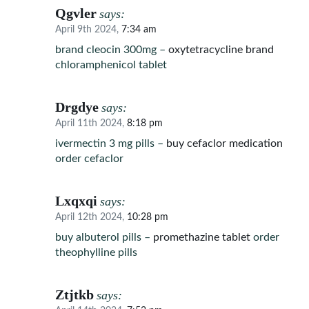
Qgvler
says:
April 9th 2024,
7:34 am
brand cleocin 300mg –
oxytetracycline brand
chloramphenicol tablet
Drgdye
says:
April 11th 2024,
8:18 pm
ivermectin 3 mg pills –
buy cefaclor medication
order cefaclor
Lxqxqi
says:
April 12th 2024,
10:28 pm
buy albuterol pills –
promethazine tablet
order
theophylline pills
Ztjtkb
says: