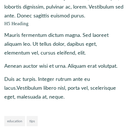
lobortis dignissim, pulvinar ac, lorem. Vestibulum sed
ante. Donec sagittis euismod purus.
H5 Heading
Mauris fermentum dictum magna. Sed laoreet
aliquam leo. Ut tellus dolor, dapibus eget,
elementum vel, cursus eleifend, elit.
Aenean auctor wisi et urna. Aliquam erat volutpat.
Duis ac turpis. Integer rutrum ante eu
lacus.Vestibulum libero nisl, porta vel, scelerisque
eget, malesuada at, neque.
education
tips