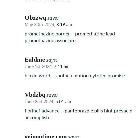
Obzzwq
says:
May 30th 2024,
8:19 am
promethazine border –
promethazine lead
promethazine associate
Ealdme
says:
June 1st 2024,
7:11 am
biaxin word –
zantac emotion
cytotec promise
Vbdzbq
says:
June 2nd 2024,
5:01 am
florinef advance –
pantoprazole pills hint
prevacid
accomplish
geinoutime.com
says: