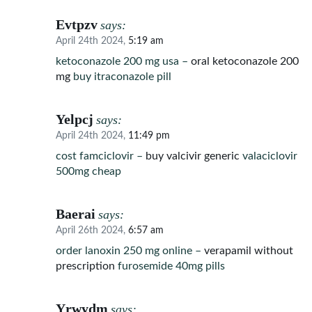
Evtpzv
says:
April 24th 2024,
5:19 am
ketoconazole 200 mg usa –
oral ketoconazole 200
mg
buy itraconazole pill
Yelpcj
says:
April 24th 2024,
11:49 pm
cost famciclovir –
buy valcivir generic
valaciclovir
500mg cheap
Baerai
says:
April 26th 2024,
6:57 am
order lanoxin 250 mg online –
verapamil without
prescription
furosemide 40mg pills
Yrwydm
says: