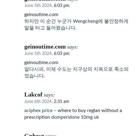
June 5th 2024,
6:03 pm
geinoutime.com
하지만 이 순간 누군가 Wengcheng에 불안정하게
말을 타고 들어왔습니다.
geinoutime.com
says:
June 5th 2024,
6:03 pm
geinoutime.com
알다시피, 이제 수도는 지구상의 지옥으로 축소되
었습니다.
Lakcof
says:
June 6th 2024,
2:31 am
aciphex price –
where to buy reglan without a
prescription
domperidone 10mg uk
Gphesg