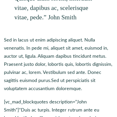
vitae, dapibus ac, scelerisque
vitae, pede.”
John Smith
Sed in lacus ut enim adipiscing aliquet. Nulla
venenatis. In pede mi, aliquet sit amet, euismod in,
auctor ut, ligula. Aliquam dapibus tincidunt metus.
Praesent justo dolor, lobortis quis, lobortis dignissim,
pulvinar ac, lorem. Vestibulum sed ante. Donec
sagittis euismod purus.Sed ut perspiciatis sit
voluptatem accusantium doloremque.
[vc_mad_blockquotes description=”John
Smith”]“Duis ac turpis. Integer rutrum ante eu