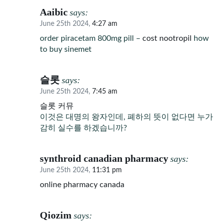
Aaibic
says:
June 25th 2024,
4:27 am
order piracetam 800mg pill –
cost nootropil
how
to buy sinemet
슬롯
says:
June 25th 2024,
7:45 am
슬롯 커뮤
이것은 대명의 왕자인데, 폐하의 뜻이 없다면 누가
감히 실수를 하겠습니까?
synthroid canadian pharmacy
says:
June 25th 2024,
11:31 pm
online pharmacy canada
Qiozim
says: