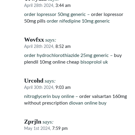
April 28th 2024,
3:44 am
order lopressor 50mg generic –
order lopressor
50mg pills
order nifedipine 10mg generic
Wovfxx
says:
April 28th 2024,
8:52 am
order hydrochlorothiazide 25mg generic –
buy
plendil 10mg online cheap
bisoprolol uk
Urcohd
says:
April 30th 2024,
9:03 am
nitroglycerin buy online –
order valsartan 160mg
without prescription
diovan online buy
Zprjln
says:
May 1st 2024,
7:59 pm