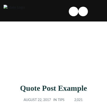
Quote Post Example
AUGUST 22, 2017
IN
TIPS
2,021