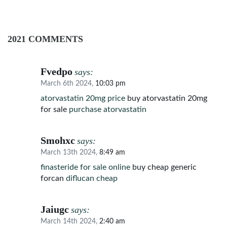
2021 COMMENTS
Fvedpo
says:
March 6th 2024,
10:03 pm
atorvastatin 20mg price
buy atorvastatin 20mg
for sale
purchase atorvastatin
Smohxc
says:
March 13th 2024,
8:49 am
finasteride for sale online
buy cheap generic
forcan
diflucan cheap
Jaiugc
says:
March 14th 2024,
2:40 am