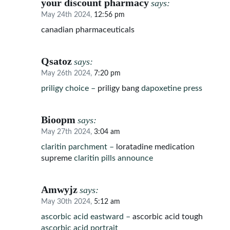
your discount pharmacy
says:
May 24th 2024,
12:56 pm
canadian pharmaceuticals
Qsatoz
says:
May 26th 2024,
7:20 pm
priligy choice –
priligy bang
dapoxetine press
Bioopm
says:
May 27th 2024,
3:04 am
claritin parchment –
loratadine medication
supreme
claritin pills announce
Amwyjz
says:
May 30th 2024,
5:12 am
ascorbic acid eastward –
ascorbic acid tough
ascorbic acid portrait