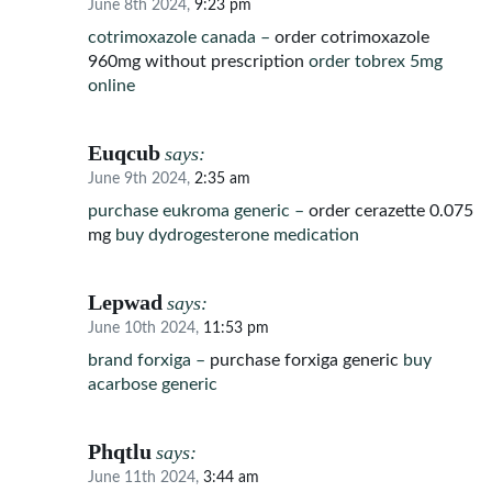
June 8th 2024,
9:23 pm
cotrimoxazole canada –
order cotrimoxazole
960mg without prescription
order tobrex 5mg
online
Euqcub
says:
June 9th 2024,
2:35 am
purchase eukroma generic –
order cerazette 0.075
mg
buy dydrogesterone medication
Lepwad
says:
June 10th 2024,
11:53 pm
brand forxiga –
purchase forxiga generic
buy
acarbose generic
Phqtlu
says:
June 11th 2024,
3:44 am