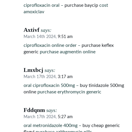
ciprofloxacin oral –
purchase baycip
cost
amoxiclav
Axtivf
says:
March 14th 2024,
9:51 am
ciprofloxacin online order –
purchase keflex
generic
purchase augmentin online
Lmxbcj
says:
March 17th 2024,
3:17 am
oral ciprofloxacin 500mg –
buy tinidazole 500mg
online
purchase erythromycin generic
Fddqnm
says:
March 17th 2024,
5:27 am
oral metronidazole 400mg –
buy cheap generic