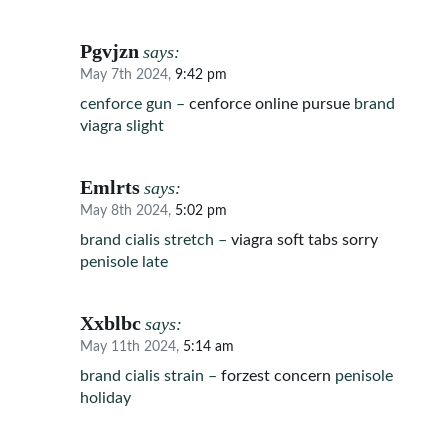
Pgvjzn
says:
May 7th 2024,
9:42 pm
cenforce gun –
cenforce online pursue
brand
viagra slight
Emlrts
says:
May 8th 2024,
5:02 pm
brand cialis stretch –
viagra soft tabs sorry
penisole late
Xxblbc
says:
May 11th 2024,
5:14 am
brand cialis strain –
forzest concern
penisole
holiday