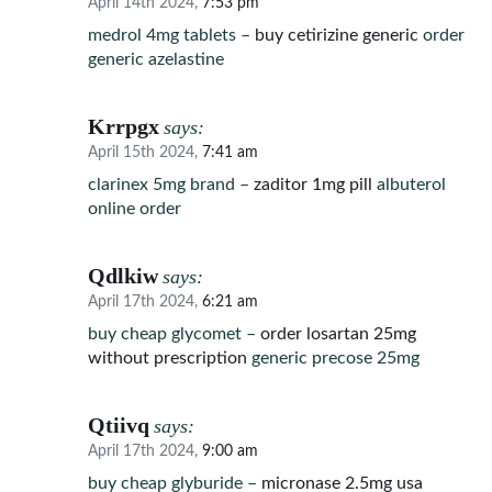
April 14th 2024,
7:53 pm
medrol 4mg tablets –
buy cetirizine generic
order
generic azelastine
Krrpgx
says:
April 15th 2024,
7:41 am
clarinex 5mg brand –
zaditor 1mg pill
albuterol
online order
Qdlkiw
says:
April 17th 2024,
6:21 am
buy cheap glycomet –
order losartan 25mg
without prescription
generic precose 25mg
Qtiivq
says:
April 17th 2024,
9:00 am
buy cheap glyburide –
micronase 2.5mg usa