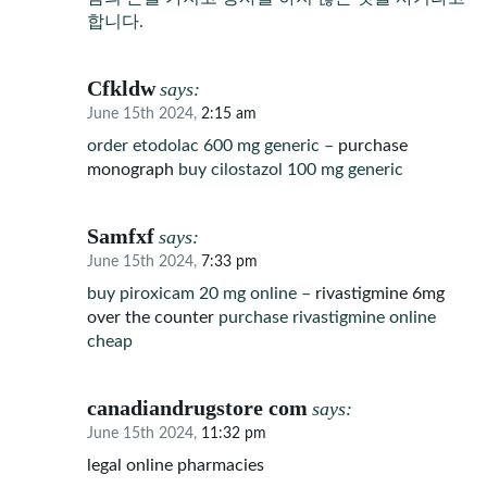
합니다.
Cfkldw
says:
June 15th 2024,
2:15 am
order etodolac 600 mg generic –
purchase
monograph
buy cilostazol 100 mg generic
Samfxf
says:
June 15th 2024,
7:33 pm
buy piroxicam 20 mg online –
rivastigmine 6mg
over the counter
purchase rivastigmine online
cheap
canadiandrugstore com
says:
June 15th 2024,
11:32 pm
legal online pharmacies